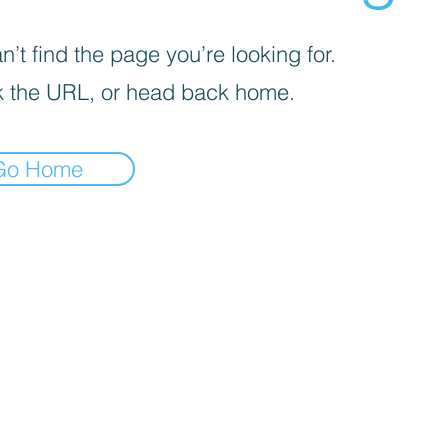
’t find the page you’re looking for.
 the URL, or head back home.
Go Home