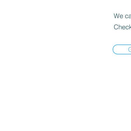
We can
Check