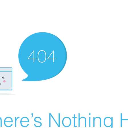
ere’s Nothing H